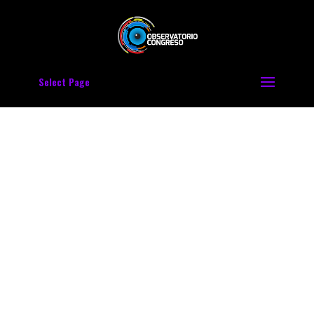
Select Page