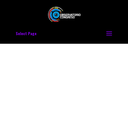
Select Page