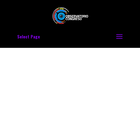
Select Page